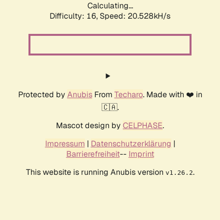
Calculating...
Difficulty: 16,
Speed: 20.528kH/s
Protected by
Anubis
From
Techaro
. Made with ❤️ in
🇨🇦.
Mascot design by
CELPHASE
.
Impressum
|
Datenschutzerklärung
|
Barrierefreiheit
--
Imprint
This website is running Anubis version
.
v1.26.2