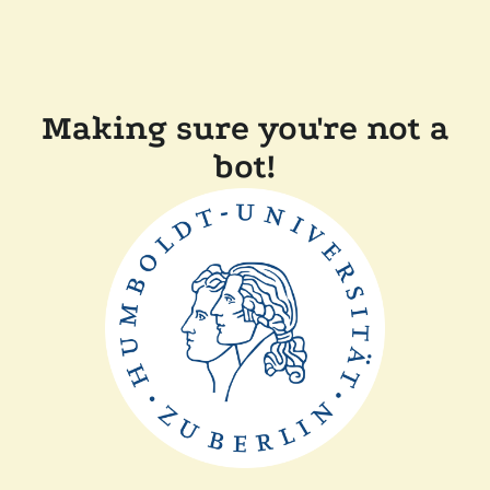
Making sure you're not a
bot!