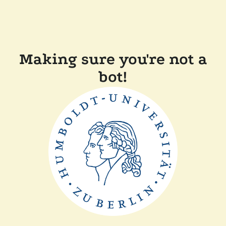
Making sure you're not a
bot!