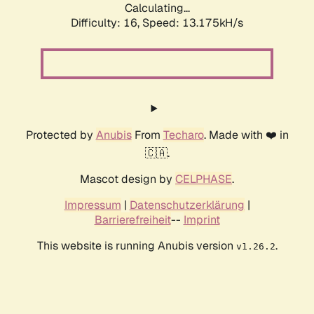
Calculating...
Difficulty: 16,
Speed: 13.175kH/s
Protected by
Anubis
From
Techaro
. Made with ❤️ in
🇨🇦.
Mascot design by
CELPHASE
.
Impressum
|
Datenschutzerklärung
|
Barrierefreiheit
--
Imprint
This website is running Anubis version
.
v1.26.2