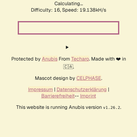
Calculating...
Difficulty: 16,
Speed: 19.138kH/s
Protected by
Anubis
From
Techaro
. Made with ❤️ in
🇨🇦.
Mascot design by
CELPHASE
.
Impressum
|
Datenschutzerklärung
|
Barrierefreiheit
--
Imprint
This website is running Anubis version
.
v1.26.2