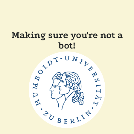
Making sure you're not a
bot!