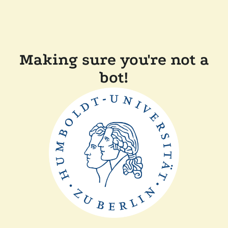
Making sure you're not a
bot!