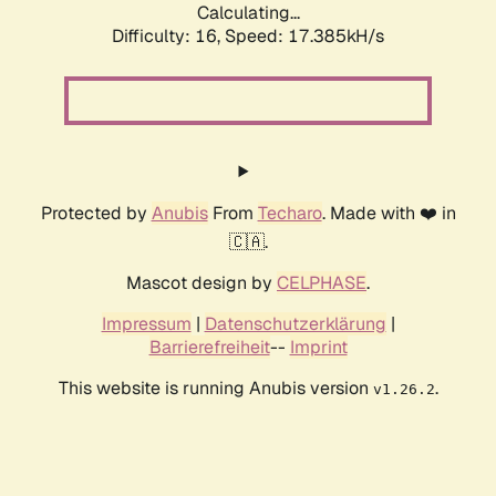
Calculating...
Difficulty: 16,
Speed: 17.385kH/s
Protected by
Anubis
From
Techaro
. Made with ❤️ in
🇨🇦.
Mascot design by
CELPHASE
.
Impressum
|
Datenschutzerklärung
|
Barrierefreiheit
--
Imprint
This website is running Anubis version
.
v1.26.2