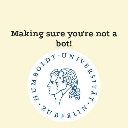
Making sure you're not a
bot!