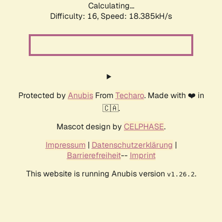
Calculating...
Difficulty: 16,
Speed: 18.385kH/s
Protected by
Anubis
From
Techaro
. Made with ❤️ in
🇨🇦.
Mascot design by
CELPHASE
.
Impressum
|
Datenschutzerklärung
|
Barrierefreiheit
--
Imprint
This website is running Anubis version
.
v1.26.2