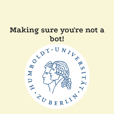
Making sure you're not a
bot!