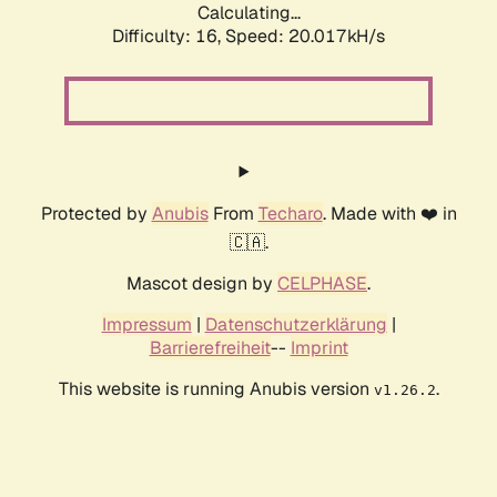
Calculating...
Difficulty: 16,
Speed: 20.017kH/s
Protected by
Anubis
From
Techaro
. Made with ❤️ in
🇨🇦.
Mascot design by
CELPHASE
.
Impressum
|
Datenschutzerklärung
|
Barrierefreiheit
--
Imprint
This website is running Anubis version
.
v1.26.2