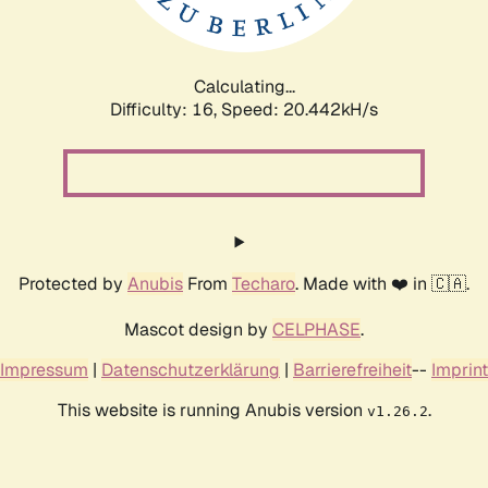
Calculating...
Difficulty: 16,
Speed: 21.209kH/s
Protected by
Anubis
From
Techaro
. Made with ❤️ in 🇨🇦.
Mascot design by
CELPHASE
.
Impressum
|
Datenschutzerklärung
|
Barrierefreiheit
--
Imprint
This website is running Anubis version
.
v1.26.2