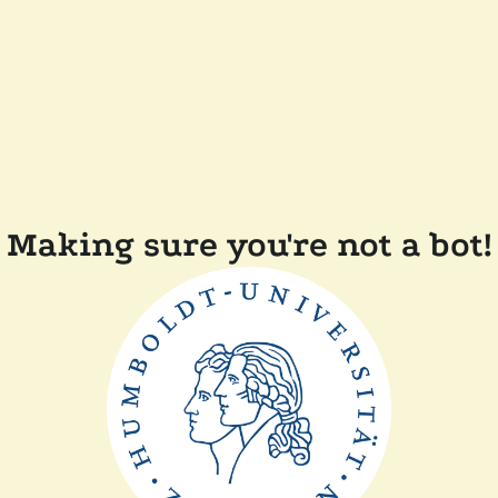
Making sure you're not a bot!