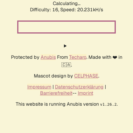
Calculating...
Difficulty: 16,
Speed: 20.231kH/s
Protected by
Anubis
From
Techaro
. Made with ❤️ in
🇨🇦.
Mascot design by
CELPHASE
.
Impressum
|
Datenschutzerklärung
|
Barrierefreiheit
--
Imprint
This website is running Anubis version
.
v1.26.2