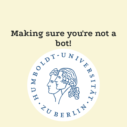
Making sure you're not a
bot!