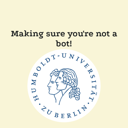
Making sure you're not a
bot!