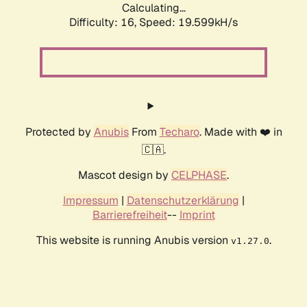
Calculating...
Difficulty: 16,
Speed: 19.599kH/s
Protected by
Anubis
From
Techaro
. Made with ❤️ in
🇨🇦.
Mascot design by
CELPHASE
.
Impressum
|
Datenschutzerklärung
|
Barrierefreiheit
--
Imprint
This website is running Anubis version
.
v1.27.0