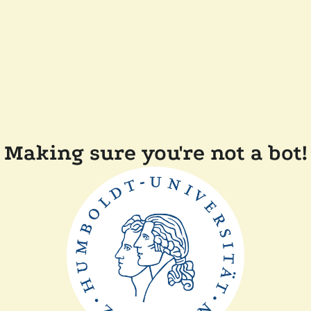
Making sure you're not a bot!