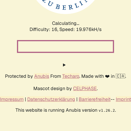
Calculating...
Difficulty: 16,
Speed: 19.976kH/s
Protected by
Anubis
From
Techaro
. Made with ❤️ in 🇨🇦.
Mascot design by
CELPHASE
.
Impressum
|
Datenschutzerklärung
|
Barrierefreiheit
--
Imprint
This website is running Anubis version
.
v1.26.2