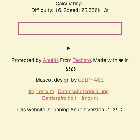
Calculating...
Difficulty: 16,
Speed: 23.656kH/s
Protected by
Anubis
From
Techaro
. Made with ❤️ in
🇨🇦.
Mascot design by
CELPHASE
.
Impressum
|
Datenschutzerklärung
|
Barrierefreiheit
--
Imprint
This website is running Anubis version
.
v1.26.2