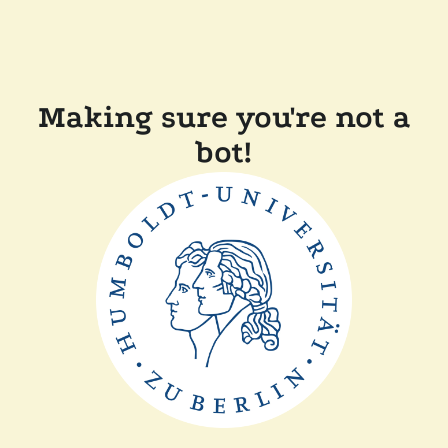
Making sure you're not a
bot!